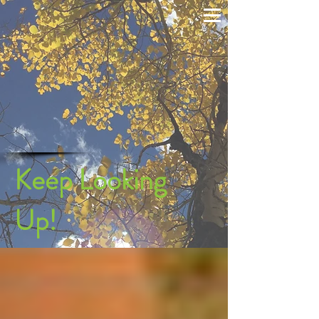
Keep Looking
Up!